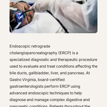
Hepatology
Integrative Nutrition
Integrative Nutrition
Irritable Bowel Syndrome (IBS & SIBO)
Irritable Bowel Syndrome (IBS & SIBO)
Liver Disease
Liver Disease
Next Day GI
Next Day GI
Endoscopic retrograde
Small Bowel PillCam Endoscopy
cholangiopancreatography (ERCP) is a
Small Bowel PillCam Endoscopy
specialized diagnostic and therapeutic procedure
Stomach Ulcers & H. Pylori
Stomach Ulcers & H. Pylori
used to evaluate and treat conditions affecting the
Ulcerative Colitis
bile ducts, gallbladder, liver, and pancreas. At
Ulcerative Colitis
Gastro Virginia, board-certified
gastroenterologists perform ERCP using
advanced endoscopic techniques to help
diagnose and manage complex digestive and
pancreatic conditions. Patients throughout the