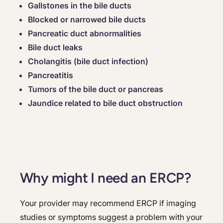
Gallstones in the bile ducts
Blocked or narrowed bile ducts
Pancreatic duct abnormalities
Bile duct leaks
Cholangitis (bile duct infection)
Pancreatitis
Tumors of the bile duct or pancreas
Jaundice related to bile duct obstruction
Why might I need an ERCP?
Your provider may recommend ERCP if imaging
studies or symptoms suggest a problem with your