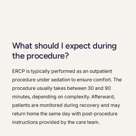
What should I expect during
the procedure?
ERCP is typically performed as an outpatient
procedure under sedation to ensure comfort. The
procedure usually takes between 30 and 90
minutes, depending on complexity. Afterward,
patients are monitored during recovery and may
return home the same day with post-procedure
instructions provided by the care team.