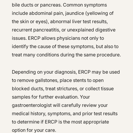
bile ducts or pancreas. Common symptoms
include abdominal pain, jaundice (yellowing of
the skin or eyes), abnormal liver test results,
recurrent pancreatitis, or unexplained digestive
issues. ERCP allows physicians not only to
identify the cause of these symptoms, but also to
treat many conditions during the same procedure.
Depending on your diagnosis, ERCP may be used
to remove gallstones, place stents to open
blocked ducts, treat strictures, or collect tissue
samples for further evaluation. Your
gastroenterologist will carefully review your
medical history, symptoms, and prior test results
to determine if ERCP is the most appropriate
option for your care.