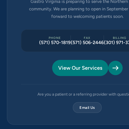
Gastro Virginia is preparing to serve the Northern 
community. We are planning to open in September 
forward to welcoming patients soon.
PHONE
FAX
BILLING
(571) 570-1819
(571) 506-2446
(301) 971-3
View Our Services
Are you a patient or a referring provider with quest
Email Us