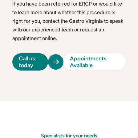
If you have been referred for ERCP or would like
to learn more about whether this procedure is
right for you, contact the Gastro Virginia to speak
with our experienced team or request an
appointment online.
Call us
Appointments
today
Available
Specialists for your needs