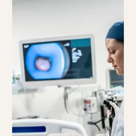
Colonoscopy
Colonoscopy
Constipation & Hemorrhoid Treatment
Constipation & Hemorrhoid Treatment
Crohn's Disease And Colitis
Crohn's Disease And Colitis
Endoscopic Retrograde Cholangiopancreatography
Endoscopic Retrograde Cholangiopancreatography
Endoscopy
Endoscopy
Gallstones & Pancreatic Disease
Gallstones & Pancreatic Disease
Gastritis
Gastritis
Gastroenterology
Gastroenterology
GI Genius™
GI Genius™
Hepatitis, Fatty Liver & Cirrhosis
Hepatitis, Fatty Liver & Cirrhosis
Hepatology