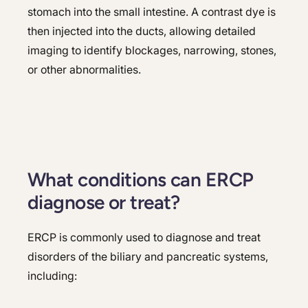
stomach into the small intestine. A contrast dye is
then injected into the ducts, allowing detailed
imaging to identify blockages, narrowing, stones,
or other abnormalities.
What conditions can ERCP
diagnose or treat?
ERCP is commonly used to diagnose and treat
disorders of the biliary and pancreatic systems,
including: