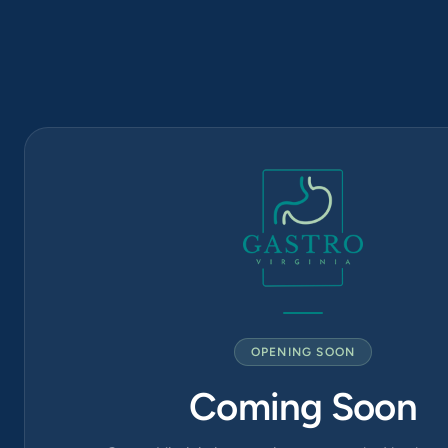
(571) 570-
1819
6565
Arlington
Blvd Suite
420, Falls
Church, VA
22042
OPENING SOON
Coming Soon