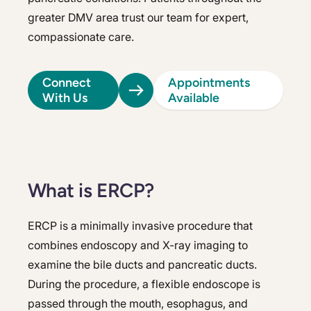
greater DMV area trust our team for expert,
compassionate care.
Connect
Appointments
With Us
Available
What is ERCP?
ERCP is a minimally invasive procedure that
combines endoscopy and X-ray imaging to
examine the bile ducts and pancreatic ducts.
During the procedure, a flexible endoscope is
passed through the mouth, esophagus, and