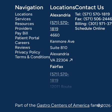
Navigation
Locations
Contact Us
Locations
Tel:
(571) 570-1819
Alexandria
Services
Fax:
(571) 506-2446
(571) 570-
Resources
Billing:
(301) 971-3
Providers
Schedule Online
1819
Pay Bill
4660
Patient Portal
Kenmore Ave
Careers
ext Day GI
Stomach Ulcers & H. Pylori
Small Bowel PillCam Endoscopy
Ulcerative Colitis
Reviews
Suite 810
Privacy Policy
Alexandria
Terms & Conditions
VA 22304
Fairfax
(571) 570-
1819
12011 Route
50 Suite 506
Fairfax VA
Part of the
Gastro Centers of America
family.
22033
© 2026 
Falls Church