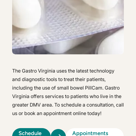
Hepatology
Integrative Nutrition
Integrative Nutrition
Irritable Bowel Syndrome (IBS & SIBO)
Irritable Bowel Syndrome (IBS & SIBO)
Liver Disease
Liver Disease
Next Day GI
Next Day GI
Small Bowel PillCam Endoscopy
Small Bowel PillCam Endoscopy
The Gastro Virginia uses the latest technology
Stomach Ulcers & H. Pylori
and diagnostic tools to treat their patients,
Stomach Ulcers & H. Pylori
including the use of small bowel PillCam. Gastro
Ulcerative Colitis
Ulcerative Colitis
Virginia offers services to patients who live in the
greater DMV area. To schedule a consultation, call
us or book an appointment online today!
Schedule
Appointments