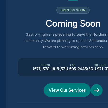
OPENING SOON
Coming Soon
Gastro Virginia is preparing to serve the Northern 
community. We are planning to open in September 
forward to welcoming patients soon.
PHONE
FAX
BILLING
(571) 570-1819
(571) 506-2446
(301) 971-3
View Our Services