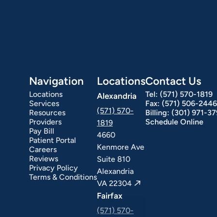
Navigation
Locations
Contact Us
Locations
Tel:
(571) 570-1819
Alexandria
Services
Fax:
(571) 506-2446
(571) 570-
Resources
Billing:
(301) 971-3
Providers
Schedule Online
1819
Pay Bill
4660
Patient Portal
Kenmore Ave
Careers
ext Day GI
Stomach Ulcers & H. Pylori
Small Bowel PillCam Endoscopy
Ulcerative Colitis
Reviews
Suite 810
Privacy Policy
Alexandria
Terms & Conditions
VA 22304
Fairfax
(571) 570-