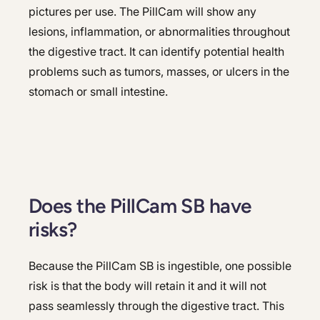
pictures per use. The PillCam will show any
lesions, inflammation, or abnormalities throughout
the digestive tract. It can identify potential health
problems such as tumors, masses, or ulcers in the
stomach or small intestine.
Does the PillCam SB have
risks?
Because the PillCam SB is ingestible, one possible
risk is that the body will retain it and it will not
pass seamlessly through the digestive tract. This