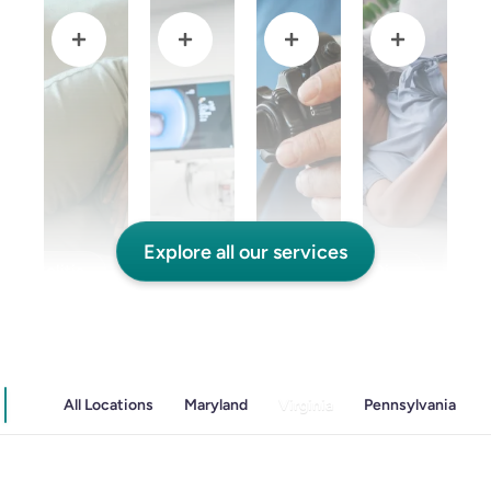
Explore all our services
and Colitis
Endoscopic Retrograde Cholangiopancreatography
Endoscopy
Gallstones & Pancreatic Disease
All Locations
Maryland
Virginia
Pennsylvania