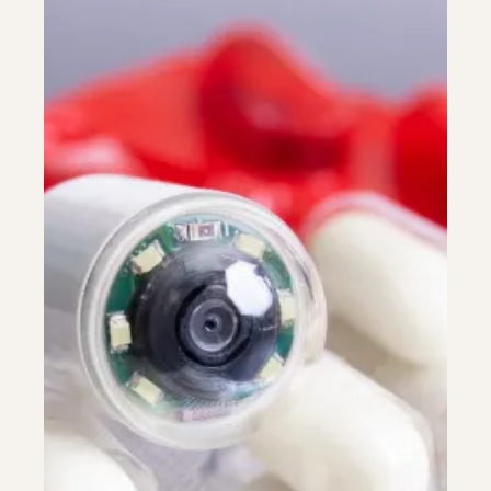
Colonoscopy
Colonoscopy
Constipation & Hemorrhoid Treatment
Constipation & Hemorrhoid Treatment
Crohn's Disease And Colitis
Crohn's Disease And Colitis
Endoscopic Retrograde Cholangiopancreatography
Endoscopic Retrograde Cholangiopancreatography
Endoscopy
Endoscopy
Gallstones & Pancreatic Disease
Gallstones & Pancreatic Disease
Gastritis
Gastritis
Gastroenterology
Gastroenterology
GI Genius™
GI Genius™
Hepatitis, Fatty Liver & Cirrhosis
Hepatitis, Fatty Liver & Cirrhosis
Hepatology