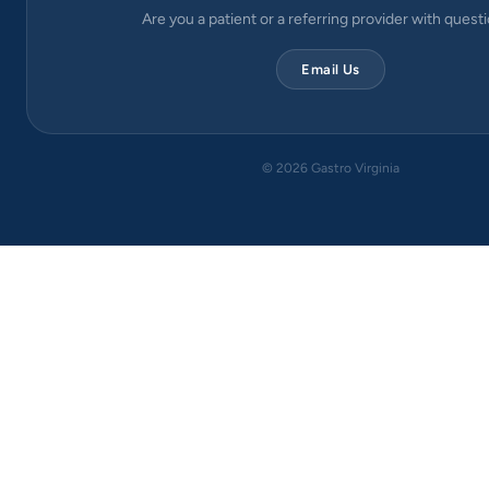
Are you a patient or a referring provider with quest
Email Us
©
2026
Gastro Virginia