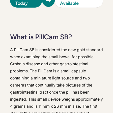
Today
Available
What is PillCam SB?
A PillCam SB is considered the new gold standard
when examining the small bowel for possible
Crohn's disease and other gastrointestinal
problems. The PillCam is a small capsule
containing a miniature light source and two
cameras that continually take pictures of the
gastrointestinal tract once the pill has been
ingested. This small device weighs approximately
4 grams and is 11 mm x 26 mm in size. The first