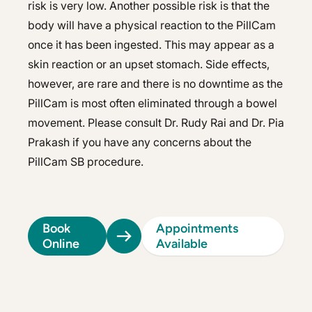
risk is very low. Another possible risk is that the
body will have a physical reaction to the PillCam
once it has been ingested. This may appear as a
skin reaction or an upset stomach. Side effects,
however, are rare and there is no downtime as the
PillCam is most often eliminated through a bowel
movement. Please consult Dr. Rudy Rai and Dr. Pia
Prakash if you have any concerns about the
PillCam SB procedure.
Book
Appointments
Online
Available