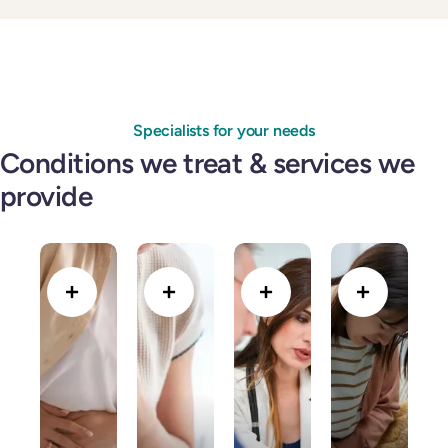
Specialists for your needs
Conditions we treat & services we
provide