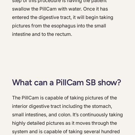
step of this procedure is having the patient
swallow the PillCam with water. Once it has
entered the digestive tract, it will begin taking
pictures from the esophagus into the small
intestine and to the rectum.
What can a PillCam SB show?
The PillCam is capable of taking pictures of the
interior digestive tract including the stomach,
small intestines, and colon. It’s continuously taking
highly detailed pictures as it moves through the
system and is capable of taking several hundred