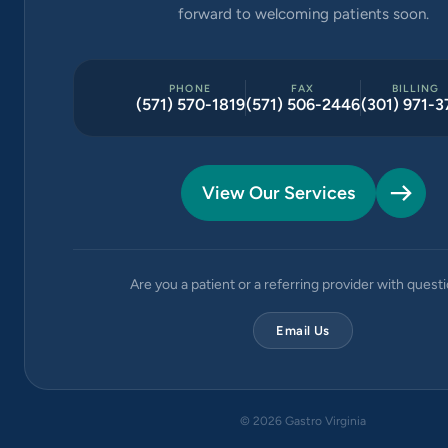
forward to welcoming patients soon.
PHONE
FAX
BILLING
(571) 570-1819
(571) 506-2446
(301) 971-3
View Our Services
Are you a patient or a referring provider with quest
Email Us
©
2026
Gastro Virginia