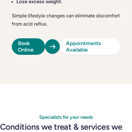
Lose excess weight.
Simple lifestyle changes can eliminate discomfort
from acid reflux.
Book
Appointments
Online
Available
Specialists for your needs
Conditions we treat & services we