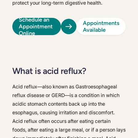
protect your long-term digestive health.
Schedule an
Appointments
Appointment
Available
Online
What is acid reflux?
Acid reflux—also known as Gastroesophageal
reflux disease or GERD—is a condition in which
acidic stomach contents back up into the
esophagus, causing irritation and discomfort.
Acid reflux often occurs after eating certain
foods, after eating a large meal, or if a person lays