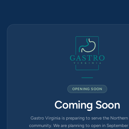
1819
6565
Arlington
Blvd Suite
420, Falls
Church, VA
22042
OPENING SOON
Coming Soon
Gastro Virginia is preparing to serve the Northern 
community. We are planning to open in September 