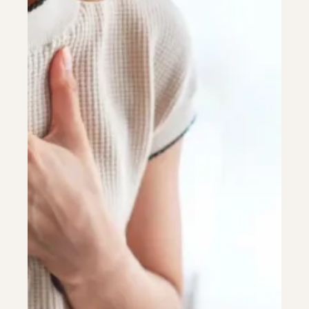
Colonoscopy
Colonoscopy
Constipation & Hemorrhoid Treatment
Constipation & Hemorrhoid Treatment
Crohn's Disease And Colitis
Crohn's Disease And Colitis
Endoscopic Retrograde Cholangiopancreatography
Endoscopic Retrograde Cholangiopancreatography
Endoscopy
Endoscopy
Gallstones & Pancreatic Disease
Gallstones & Pancreatic Disease
Gastritis
Gastritis
Gastroenterology
Gastroenterology
GI Genius™
GI Genius™
Hepatitis, Fatty Liver & Cirrhosis
Hepatitis, Fatty Liver & Cirrhosis
Hepatology