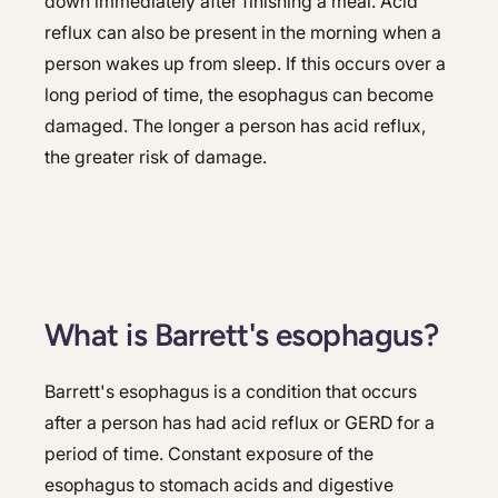
down immediately after finishing a meal. Acid
reflux can also be present in the morning when a
person wakes up from sleep. If this occurs over a
long period of time, the esophagus can become
damaged. The longer a person has acid reflux,
the greater risk of damage.
What is Barrett's esophagus?
Barrett's esophagus is a condition that occurs
after a person has had acid reflux or GERD for a
period of time. Constant exposure of the
esophagus to stomach acids and digestive