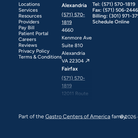
Locations
Tel:
(571) 570-1819
Alexandria
Services
Fax:
(571) 506-2446
(571) 570-
Resources
Billing:
(301) 971-3
Providers
Schedule Online
1819
Pay Bill
4660
Patient Portal
Kenmore Ave
Careers
ext Day GI
Stomach Ulcers & H. Pylori
Small Bowel PillCam Endoscopy
Ulcerative Colitis
Reviews
Suite 810
Privacy Policy
Alexandria
Terms & Conditions
VA 22304
Fairfax
(571) 570-
1819
12011 Route
50 Suite 506
Fairfax VA
Part of the
Gastro Centers of America
family.
22033
© 2026 
Falls Church
(571) 570-