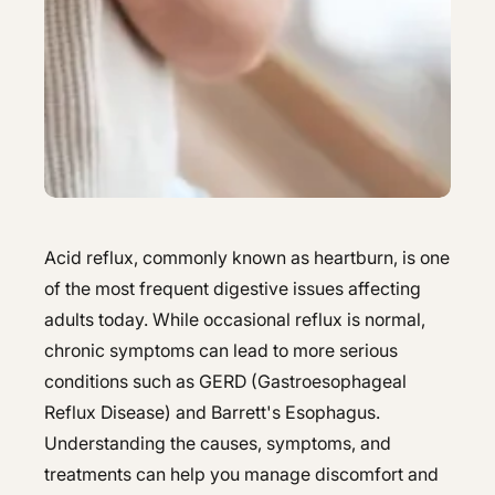
Hepatology
Integrative Nutrition
Integrative Nutrition
Irritable Bowel Syndrome (IBS & SIBO)
Irritable Bowel Syndrome (IBS & SIBO)
Liver Disease
Liver Disease
Next Day GI
Next Day GI
Small Bowel PillCam Endoscopy
Small Bowel PillCam Endoscopy
Acid reflux, commonly known as heartburn, is one
Stomach Ulcers & H. Pylori
of the most frequent digestive issues affecting
Stomach Ulcers & H. Pylori
adults today. While occasional reflux is normal,
Ulcerative Colitis
Ulcerative Colitis
chronic symptoms can lead to more serious
conditions such as GERD (Gastroesophageal
Reflux Disease) and Barrett's Esophagus.
Understanding the causes, symptoms, and
treatments can help you manage discomfort and