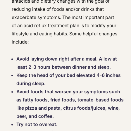
antacids and dietary changes with the goal of
reducing intake of foods and/or drinks that
exacerbate symptoms. The most important part
of an acid reflux treatment plan is to modify your
lifestyle and eating habits. Some helpful changes
include:
Avoid laying down right after a meal. Allow at
least 2-3 hours between dinner and sleep.
Keep the head of your bed elevated 4-6 inches
during sleep.
Avoid foods that worsen your symptoms such
as fatty foods, fried foods, tomato-based foods
like pizza and pasta, citrus foods/juices, wine,
beer, and coffee.
Try not to overeat.