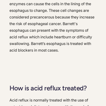
enzymes can cause the cells in the lining of the
esophagus to change. These cell changes are
considered precancerous because they increase
the risk of esophageal cancer. Barrett's
esophagus can present with the symptoms of
acid reflux which include heartburn or difficulty
swallowing. Barrett’s esophagus is treated with
acid blockers in most cases.
How is acid reflux treated?
Acid reflux is normally treated with the use of