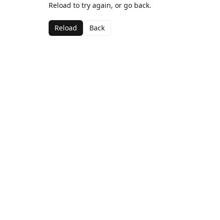
Reload to try again, or go back.
Reload
Back