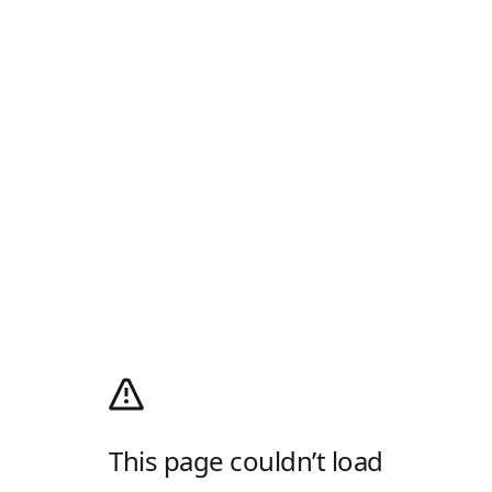
This page couldn’t load