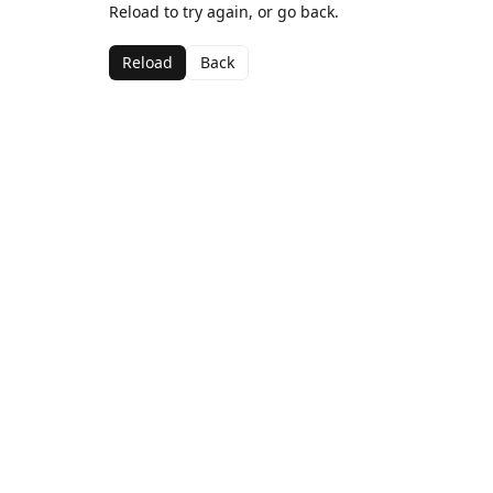
Reload to try again, or go back.
Reload
Back