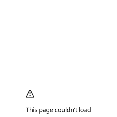
This page couldn’t load