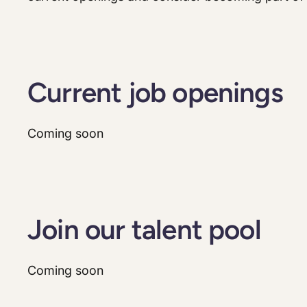
Current job openings
Coming soon
Join our talent pool
Coming soon