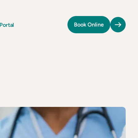
Portal
Book Online
Providers
Providers
All Providers
All Providers
Patient Portal
Patient Portal
Book Online
Book Online
Tel:
(571) 570-1819
Tel:
(571) 570-1819
n
n
Fax:
(571) 506-2446
Fax:
(571) 506-2446
Billing:
(301) 971-3796
Billing:
(301) 971-3796