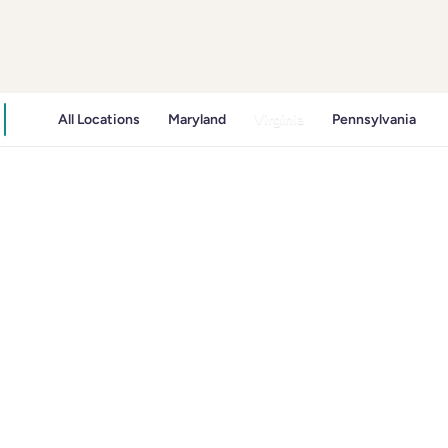
All Locations
Maryland
Virginia
Pennsylvania