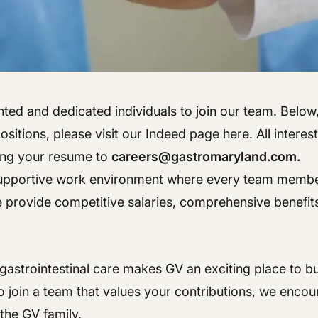
Hepatology
Integrative Nutrition
Integrative Nutrition
Irritable Bowel Syndrome (IBS & SIBO)
Irritable Bowel Syndrome (IBS & SIBO)
Liver Disease
Liver Disease
ted and dedicated individuals to join our team. Below, y
Next Day GI
Next Day GI
sitions, please visit our Indeed page here. All interes
Small Bowel PillCam Endoscopy
ing your resume to
careers@gastromaryland.com.
Small Bowel PillCam Endoscopy
 supportive work environment where every team member 
Stomach Ulcers & H. Pylori
Stomach Ulcers & H. Pylori
e provide competitive salaries, comprehensive benefits
Ulcerative Colitis
Ulcerative Colitis
astrointestinal care makes GV an exciting place to bui
 join a team that values your contributions, we encou
the GV family.