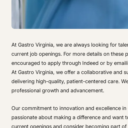
At Gastro Virginia, we are always looking for talen
current job openings. For more details on these po
encouraged to apply through Indeed or by email
At Gastro Virginia, we offer a collaborative and
delivering high-quality, patient-centered care. W
professional growth and advancement.
Our commitment to innovation and excellence in g
passionate about making a difference and want to
current openings and consider becoming part of 