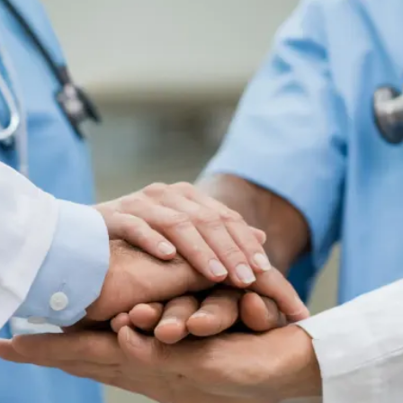
Colonoscopy
Colonoscopy
Constipation & Hemorrhoid Treatment
Constipation & Hemorrhoid Treatment
Crohn's Disease And Colitis
Crohn's Disease And Colitis
Endoscopic Retrograde Cholangiopancreatography
Endoscopic Retrograde Cholangiopancreatography
Endoscopy
Endoscopy
Gallstones & Pancreatic Disease
Gallstones & Pancreatic Disease
Gastritis
Gastritis
Gastroenterology
Gastroenterology
GI Genius™
GI Genius™
Hepatitis, Fatty Liver & Cirrhosis
Hepatitis, Fatty Liver & Cirrhosis
Hepatology