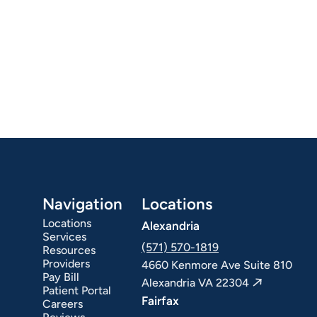
Navigation
Locations
Locations
Alexandria
Services
(571) 570-1819
Resources
Providers
4660 Kenmore Ave Suite 810
Pay Bill
Alexandria VA 22304
Patient Portal
Fairfax
Careers