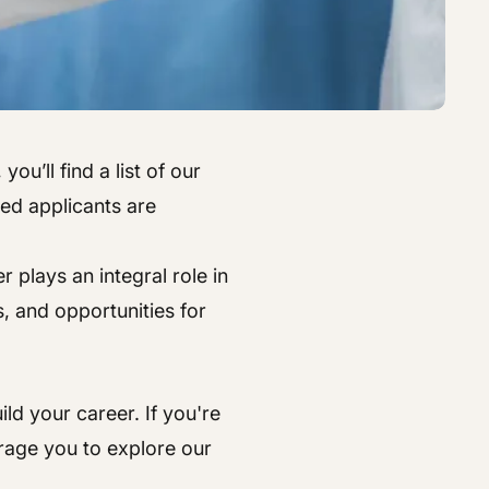
ou’ll find a list of our
ted applicants are
plays an integral role in
, and opportunities for
ld your career. If you're
rage you to explore our