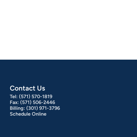
Contact Us
Tel:
(571) 570-1819
Fax:
(571) 506-2446
Billing:
(301) 971-3796
Schedule Online