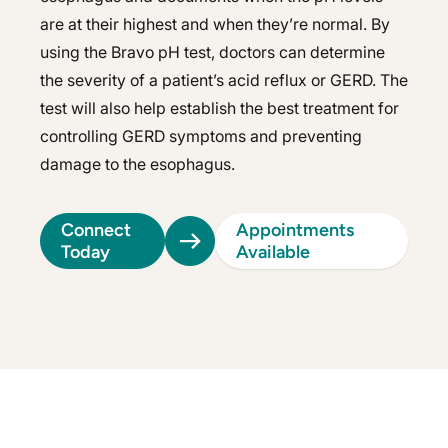
are at their highest and when they’re normal. By
using the Bravo pH test, doctors can determine
the severity of a patient’s acid reflux or GERD. The
test will also help establish the best treatment for
controlling GERD symptoms and preventing
damage to the esophagus.
Connect
Appointments
Today
Available