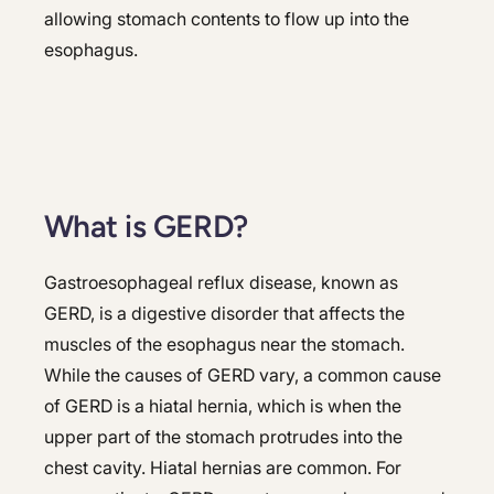
allowing stomach contents to flow up into the
esophagus.
What is GERD?
Gastroesophageal reflux disease, known as
GERD, is a digestive disorder that affects the
muscles of the esophagus near the stomach.
While the causes of GERD vary, a common cause
of GERD is a hiatal hernia, which is when the
upper part of the stomach protrudes into the
chest cavity. Hiatal hernias are common. For