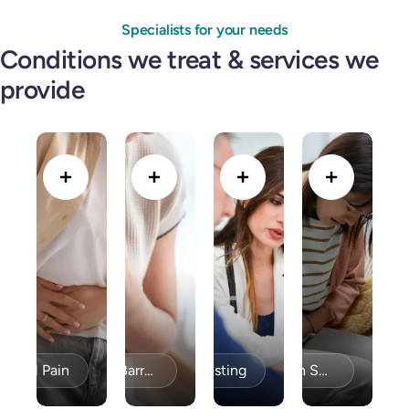
Specialists for your needs
Conditions we treat & services we
provide
minal Pain
Bravo PH Testing
Acid Reflux / GERD & Barrett’s Esophagus
Celiac Disease / Gluten Sensitivity