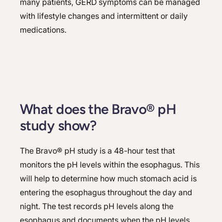
many patients, GERD symptoms can be managed
with lifestyle changes and intermittent or daily
medications.
What does the Bravo® pH
study show?
The Bravo® pH study is a 48-hour test that
monitors the pH levels within the esophagus. This
will help to determine how much stomach acid is
entering the esophagus throughout the day and
night. The test records pH levels along the
esophagus and documents when the pH levels