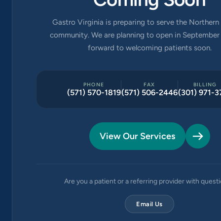
Gastro Virginia is preparing to serve the Northern 
community. We are planning to open in September 
forward to welcoming patients soon.
PHONE
FAX
BILLING
(571) 570-1819
(571) 506-2446
(301) 971-3
View Our Services
Are you a patient or a referring provider with quest
Email Us