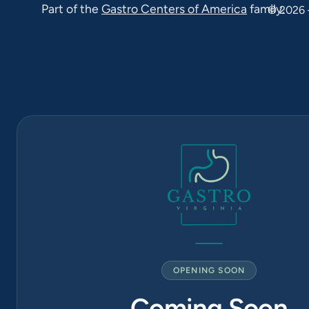
Part of the
Gastro Centers of America
family.
22033
© 2026 
Falls Church
(571) 570-
1819
6565
Arlington
Blvd Suite
420, Falls
Church, VA
22042
OPENING SOON
Coming Soon