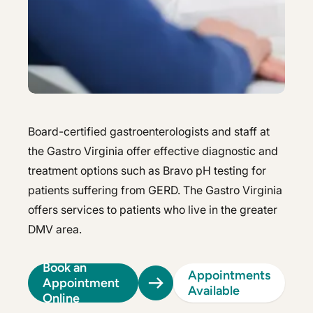
Hepatology
Integrative Nutrition
Integrative Nutrition
Irritable Bowel Syndrome (IBS & SIBO)
Irritable Bowel Syndrome (IBS & SIBO)
Liver Disease
Liver Disease
Next Day GI
Next Day GI
Board-certified gastroenterologists and staff at
Small Bowel PillCam Endoscopy
the Gastro Virginia offer effective diagnostic and
Small Bowel PillCam Endoscopy
treatment options such as Bravo pH testing for
Stomach Ulcers & H. Pylori
Stomach Ulcers & H. Pylori
patients suffering from GERD. The Gastro Virginia
Ulcerative Colitis
offers services to patients who live in the greater
Ulcerative Colitis
DMV area.
Book an
Appointments
Appointment
Available
Online