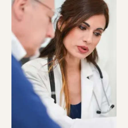
Colonoscopy
Colonoscopy
Constipation & Hemorrhoid Treatment
Constipation & Hemorrhoid Treatment
Crohn's Disease And Colitis
Crohn's Disease And Colitis
Endoscopic Retrograde Cholangiopancreatography
Endoscopic Retrograde Cholangiopancreatography
Endoscopy
Endoscopy
Gallstones & Pancreatic Disease
Gallstones & Pancreatic Disease
Gastritis
Gastritis
Gastroenterology
Gastroenterology
GI Genius™
GI Genius™
Hepatitis, Fatty Liver & Cirrhosis
Hepatitis, Fatty Liver & Cirrhosis
Hepatology