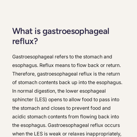
What is gastroesophageal
reflux?
Gastroesophageal refers to the stomach and
esophagus. Reflux means to flow back or return.
Therefore, gastroesophageal reflux is the return
of stomach contents back up into the esophagus.
In normal digestion, the lower esophageal
sphincter (LES) opens to allow food to pass into
the stomach and closes to prevent food and
acidic stomach contents from flowing back into
the esophagus. Gastroesophageal reflux occurs
when the LES is weak or relaxes inappropriately,