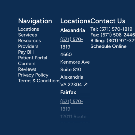
Navigation
Locations
Contact Us
Locations
Tel:
(571) 570-1819
Alexandria
Services
Fax:
(571) 506-2446
(571) 570-
Resources
Billing:
(301) 971-3
Providers
Schedule Online
1819
Pay Bill
4660
Patient Portal
Kenmore Ave
Careers
ext Day GI
Stomach Ulcers & H. Pylori
Small Bowel PillCam Endoscopy
Ulcerative Colitis
Reviews
Suite 810
Privacy Policy
Alexandria
Terms & Conditions
VA 22304
Fairfax
(571) 570-
1819
12011 Route
50 Suite 506
Fairfax VA