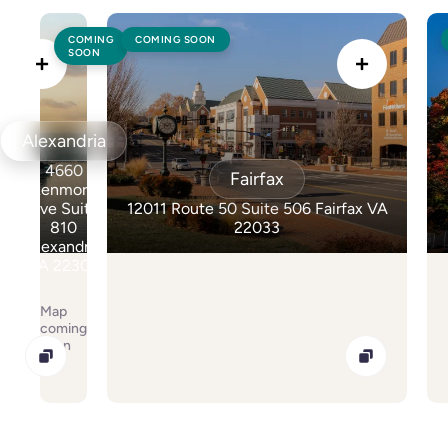
Colonoscopy
Colonoscopy
COMING
COMING SOON
SOON
Constipation & Hemorrhoid Treatment
Constipation & Hemorrhoid Treatment
Crohn's Disease And Colitis
Crohn's Disease And Colitis
Alexandria
Endoscopic Retrograde Cholangiopancreatography
Endoscopic Retrograde Cholangiopancreatography
4660
Fairfax
Endoscopy
Kenmore
Endoscopy
Ave Suite
12011 Route 50 Suite 506 Fairfax VA
810
22033
Gallstones & Pancreatic Disease
Gallstones & Pancreatic Disease
Alexandria
VA 22304
Gastritis
Gastritis
Map
Gastroenterology
Gastroenterology
coming
soon
GI Genius™
GI Genius™
Hepatitis, Fatty Liver & Cirrhosis
Hepatitis, Fatty Liver & Cirrhosis
Hepatology