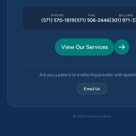
PHONE
FAX
BILLING
(571) 570-1819
(571) 506-2446
(301) 971-3
View Our Services
Are you a patient or a referring provider with quest
Email Us
©
2026
Gastro Virginia