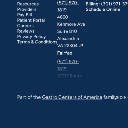
(571) 570-
Resources
Billing:
(301) 971-3
Providers
Schedule Online
1819
Pay Bill
4660
Patient Portal
Kenmore Ave
Careers
Reviews
Suite 810
Privacy Policy
Alexandria
Terms & Conditions
VA 22304
Fairfax
(571) 570-
1819
12011 Route
50 Suite 506
Fairfax VA
Part of the
Gastro Centers of America
family.
22033
© 2026 
Falls Church
(571) 570-
1819
6565