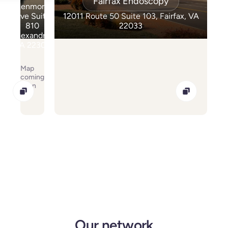
Fairfax Endoscopy
Kenmore
Ave Suite
12011 Route 50 Suite 103, Fairfax, VA
810
22033
Alexandria
VA 22304
Map
coming
soon
Our network