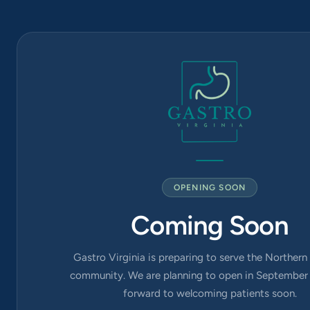
Arlington
Blvd Suite
420, Falls
Church, VA
22042
OPENING SOON
Coming Soon
Gastro Virginia is preparing to serve the Northern 
community. We are planning to open in September 
forward to welcoming patients soon.