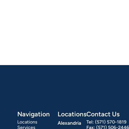
Navigation
Locations
Contact Us
Locations
Tel:
(571) 570-1819
Alexandria
Services
Fax:
(571) 506-2446