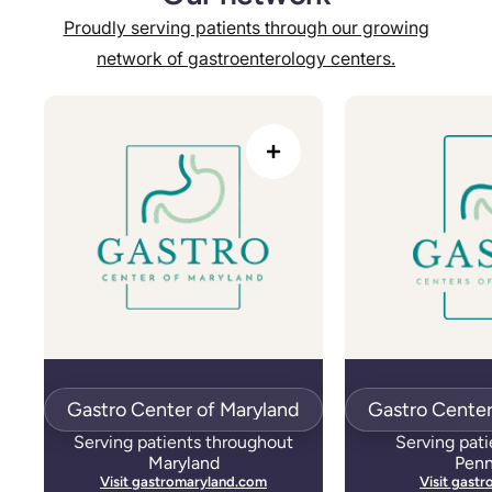
Proudly serving patients through our growing
network of gastroenterology centers.
Gastro Center of Maryland
Gastro Center
Serving patients throughout
Serving pat
Maryland
Penn
Visit
gastromaryland.com
Visit
gastr