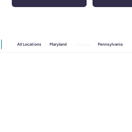
All Locations
Maryland
Virginia
Pennsylvania