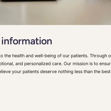
Hepatology
Integrative Nutrition
Integrative Nutrition
Irritable Bowel Syndrome (IBS & SIBO)
Irritable Bowel Syndrome (IBS & SIBO)
Liver Disease
Liver Disease
 information
Next Day GI
Next Day GI
Small Bowel PillCam Endoscopy
Small Bowel PillCam Endoscopy
o the health and well-being of our patients. Through ou
tional, and personalized care. Our mission is to ensur
Stomach Ulcers & H. Pylori
Stomach Ulcers & H. Pylori
lieve your patients deserve nothing less than the bes
Ulcerative Colitis
Ulcerative Colitis