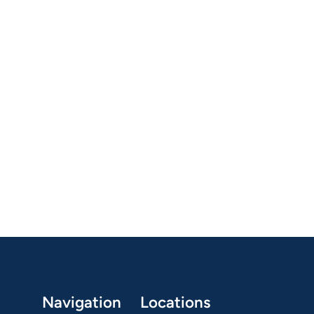
Navigation
Locations