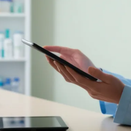
Colonoscopy
Colonoscopy
Constipation & Hemorrhoid Treatment
Constipation & Hemorrhoid Treatment
Crohn's Disease And Colitis
Crohn's Disease And Colitis
Endoscopic Retrograde Cholangiopancreatography
Endoscopic Retrograde Cholangiopancreatography
Endoscopy
Endoscopy
Gallstones & Pancreatic Disease
Gallstones & Pancreatic Disease
Gastritis
Gastritis
Gastroenterology
Gastroenterology
GI Genius™
GI Genius™
Hepatitis, Fatty Liver & Cirrhosis
Hepatitis, Fatty Liver & Cirrhosis
Hepatology