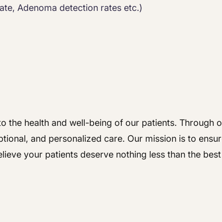
ate, Adenoma detection rates etc.)
o the health and well-being of our patients. Through ou
tional, and personalized care. Our mission is to ensur
lieve your patients deserve nothing less than the bes