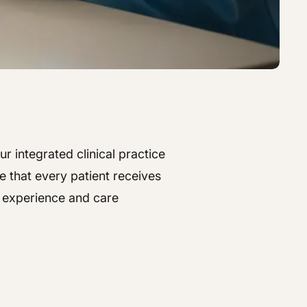
r integrated clinical practice
e that every patient receives
t experience and care