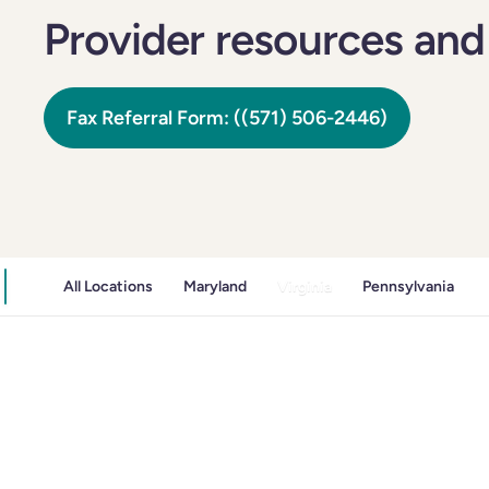
Provider resources and
Fax Referral Form: ((571) 506-2446)
All Locations
Maryland
Virginia
Pennsylvania