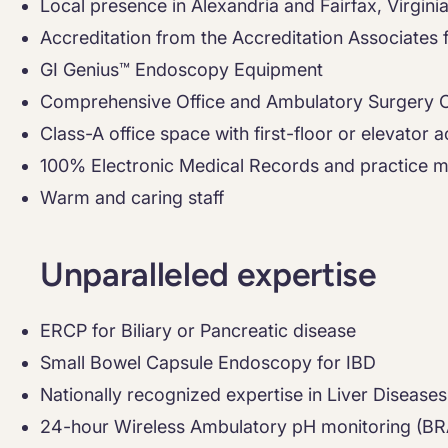
Local presence in Alexandria and Fairfax, Virgini
Accreditation from the Accreditation Associates
GI Genius™ Endoscopy Equipment
Comprehensive Office and Ambulatory Surgery 
Class-A office space with first-floor or elevator 
100% Electronic Medical Records and practice
Warm and caring staff
Unparalleled expertise
ERCP for Biliary or Pancreatic disease
Small Bowel Capsule Endoscopy for IBD
Nationally recognized expertise in Liver Diseases
24-hour Wireless Ambulatory pH monitoring (B