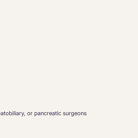
epatobiliary, or pancreatic surgeons