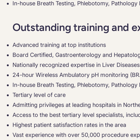
In-house Breath Testing, Phlebotomy, Pathology
Outstanding training and e
Advanced training at top institutions
Board Certified, Gastroenterology and Hepatolo
Nationally recognized expertise in Liver Diseases
24-hour Wireless Ambulatory pH monitoring (B
In-house Breath Testing, Phlebotomy, Pathology
Tertiary level of care
Admitting privileges at leading hospitals in Northe
Access to the best tertiary level specialists, inc
Highest patient satisfaction rates in the area
Vast experience with over 50,000 procedure exp