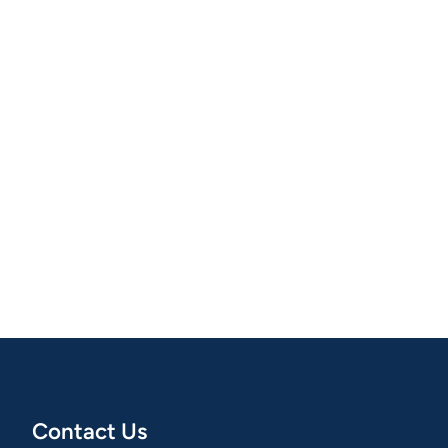
Contact Us