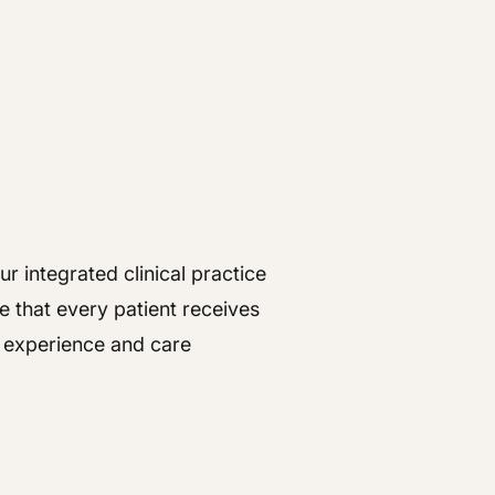
r integrated clinical practice
e that every patient receives
t experience and care