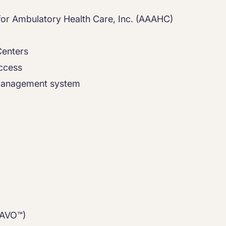
a
 for Ambulatory Health Care, Inc. (AAAHC)
Centers
access
 management system
RAVO™)