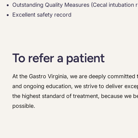
Outstanding Quality Measures (Cecal intubation r
Excellent safety record
To refer a patient
At the Gastro Virginia, we are deeply committed t
and ongoing education, we strive to deliver excep
the highest standard of treatment, because we be
possible.