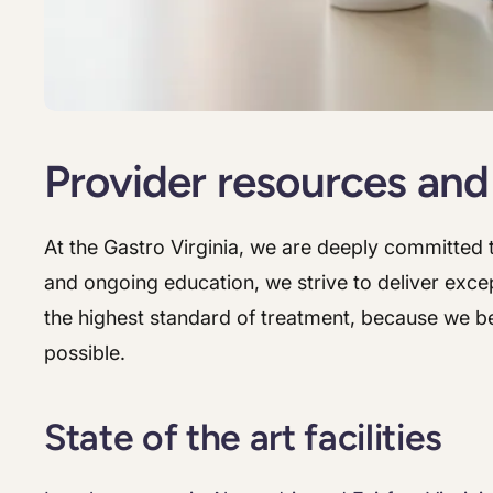
Provider resources and
At the Gastro Virginia, we are deeply committed t
and ongoing education, we strive to deliver excep
the highest standard of treatment, because we be
possible.
State of the art facilities