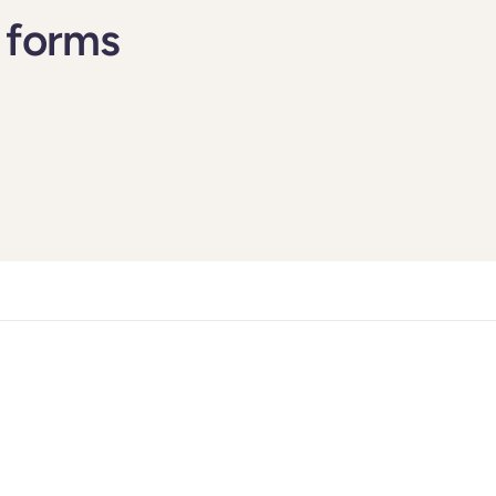
 forms