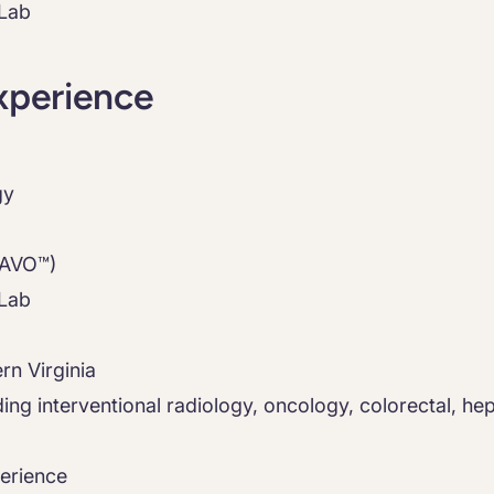
 Lab
xperience
gy
RAVO™)
 Lab
rn Virginia
luding interventional radiology, oncology, colorectal, h
erience