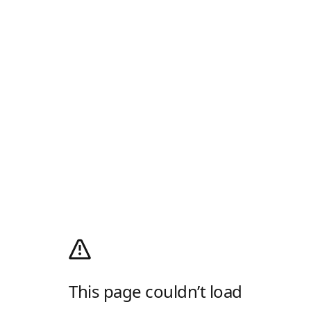
This page couldn’t load