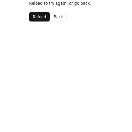
Reload to try again, or go back.
Reload
Back