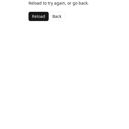
Reload to try again, or go back.
Reload
Back