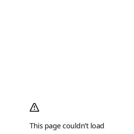
This page couldn’t load