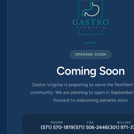
Church, VA
22042
OPENING SOON
Coming Soon
Gastro Virginia is preparing to serve the Northern 
community. We are planning to open in September 
forward to welcoming patients soon.
PHONE
FAX
BILLING
(571) 570-1819
(571) 506-2446
(301) 971-3