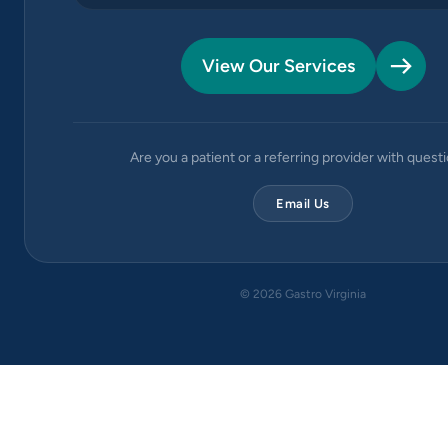
View Our Services
Are you a patient or a referring provider with quest
Email Us
©
2026
Gastro Virginia