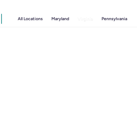
All Locations
Maryland
Virginia
Pennsylvania
Gastritis
Gastroenterology
GI Genius™
Hepatitis, Fatty Liver & Cirrhosis