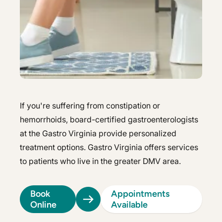
Hepatology
Integrative Nutrition
Integrative Nutrition
Irritable Bowel Syndrome (IBS & SIBO)
Irritable Bowel Syndrome (IBS & SIBO)
Liver Disease
Liver Disease
Next Day GI
Next Day GI
Small Bowel PillCam Endoscopy
If you're suffering from constipation or
Small Bowel PillCam Endoscopy
hemorrhoids, board-certified gastroenterologists
Stomach Ulcers & H. Pylori
Stomach Ulcers & H. Pylori
at the Gastro Virginia provide personalized
treatment options. Gastro Virginia offers services
Ulcerative Colitis
Ulcerative Colitis
to patients who live in the greater DMV area.
Book
Appointments
Online
Available