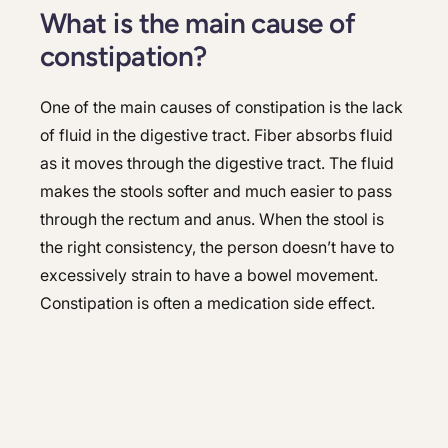
What is the main cause of
constipation?
One of the main causes of constipation is the lack
of fluid in the digestive tract. Fiber absorbs fluid
as it moves through the digestive tract. The fluid
makes the stools softer and much easier to pass
through the rectum and anus. When the stool is
the right consistency, the person doesn’t have to
excessively strain to have a bowel movement.
Constipation is often a medication side effect.