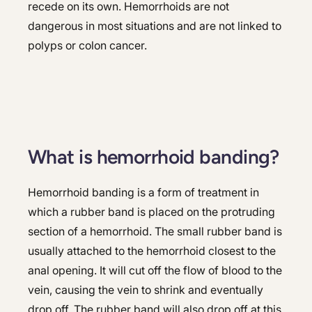
recede on its own. Hemorrhoids are not
dangerous in most situations and are not linked to
polyps or colon cancer.
What is hemorrhoid banding?
Hemorrhoid banding is a form of treatment in
which a rubber band is placed on the protruding
section of a hemorrhoid. The small rubber band is
usually attached to the hemorrhoid closest to the
anal opening. It will cut off the flow of blood to the
vein, causing the vein to shrink and eventually
drop off. The rubber band will also drop off at this