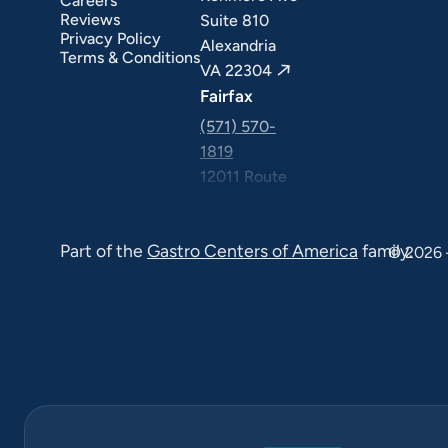
Careers
ext Day GI
Stomach Ulcers & H. Pylori
Small Bowel PillCam Endoscopy
Ulcerative Colitis
Reviews
Suite 810
Privacy Policy
Alexandria
Terms & Conditions
VA 22304
Fairfax
(571) 570-
1819
12011 Route
50 Suite 506
Fairfax VA
Part of the
Gastro Centers of America
family.
22033
© 2026 
Falls Church
(571) 570-
1819
6565
Arlington
Blvd Suite
420, Falls