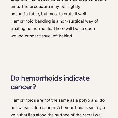
time. The procedure may be slightly
uncomfortable, but most tolerate it well.
Hemorrhoid banding is a non-surgical way of
treating hemorrhoids. There will be no open
wound or scar tissue left behind.
Do hemorrhoids indicate
cancer?
Hemorrhoids are not the same as a polyp and do
not cause colon cancer. A hemorrhoid is simply a
vein that lies along the surface of the rectal wall