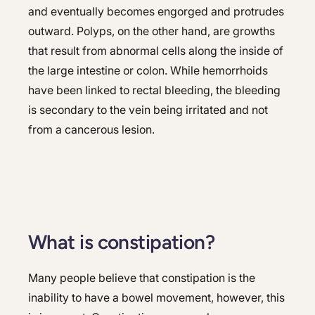
and eventually becomes engorged and protrudes
outward. Polyps, on the other hand, are growths
that result from abnormal cells along the inside of
the large intestine or colon. While hemorrhoids
have been linked to rectal bleeding, the bleeding
is secondary to the vein being irritated and not
from a cancerous lesion.
What is constipation?
Many people believe that constipation is the
inability to have a bowel movement, however, this