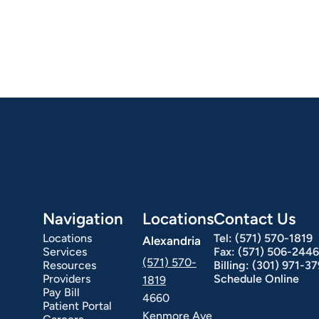
Hepatology
Integrative Nutrition
Irritable Bowel Syndrome (IBS & SIBO)
Liver Disease
Navigation
Locations
Contact Us
Locations
Tel:
(571) 570-1819
Alexandria
Services
Fax:
(571) 506-2446
(571) 570-
Resources
Billing:
(301) 971-3
Providers
Schedule Online
1819
Pay Bill
4660
Patient Portal
Kenmore Ave