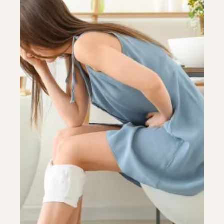
Colonoscopy
Colonoscopy
Constipation & Hemorrhoid Treatment
Constipation & Hemorrhoid Treatment
Crohn's Disease And Colitis
Crohn's Disease And Colitis
Endoscopic Retrograde Cholangiopancreatography
Endoscopic Retrograde Cholangiopancreatography
Endoscopy
Endoscopy
Gallstones & Pancreatic Disease
Gallstones & Pancreatic Disease
Gastritis
Gastritis
Gastroenterology
Gastroenterology
GI Genius™
GI Genius™
Hepatitis, Fatty Liver & Cirrhosis
Hepatitis, Fatty Liver & Cirrhosis
Hepatology