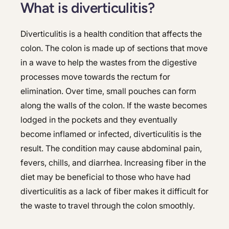
What is diverticulitis?
Diverticulitis is a health condition that affects the
colon. The colon is made up of sections that move
in a wave to help the wastes from the digestive
processes move towards the rectum for
elimination. Over time, small pouches can form
along the walls of the colon. If the waste becomes
lodged in the pockets and they eventually
become inflamed or infected, diverticulitis is the
result. The condition may cause abdominal pain,
fevers, chills, and diarrhea. Increasing fiber in the
diet may be beneficial to those who have had
diverticulitis as a lack of fiber makes it difficult for
the waste to travel through the colon smoothly.