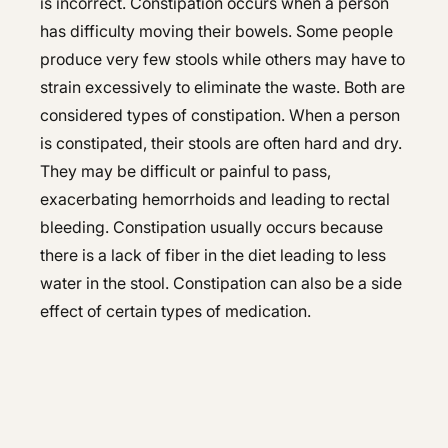
is incorrect. Constipation occurs when a person
has difficulty moving their bowels. Some people
produce very few stools while others may have to
strain excessively to eliminate the waste. Both are
considered types of constipation. When a person
is constipated, their stools are often hard and dry.
They may be difficult or painful to pass,
exacerbating hemorrhoids and leading to rectal
bleeding. Constipation usually occurs because
there is a lack of fiber in the diet leading to less
water in the stool. Constipation can also be a side
effect of certain types of medication.