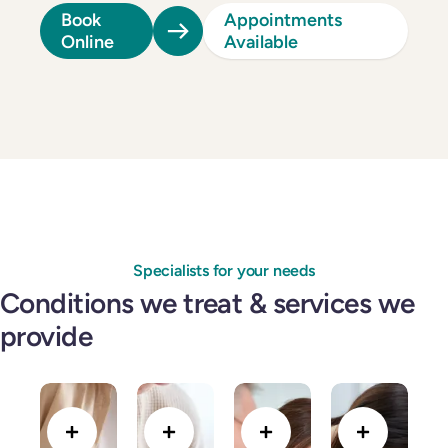
Book
Appointments
Online
Available
Specialists for your needs
Conditions we treat & services we
provide