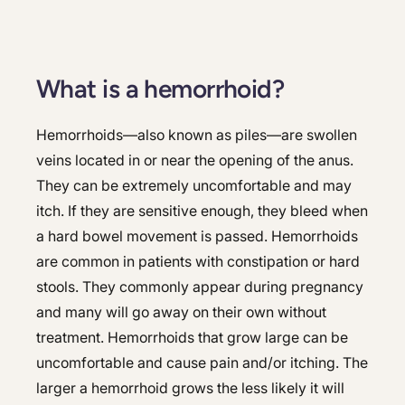
What is a hemorrhoid?
Hemorrhoids—also known as piles—are swollen
veins located in or near the opening of the anus.
They can be extremely uncomfortable and may
itch. If they are sensitive enough, they bleed when
a hard bowel movement is passed. Hemorrhoids
are common in patients with constipation or hard
stools. They commonly appear during pregnancy
and many will go away on their own without
treatment. Hemorrhoids that grow large can be
uncomfortable and cause pain and/or itching. The
larger a hemorrhoid grows the less likely it will