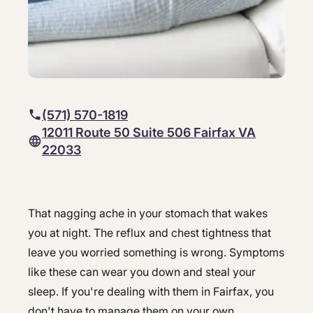
Hepatology
Integrative Nutrition
Integrative Nutrition
Irritable Bowel Syndrome (IBS & SIBO)
Irritable Bowel Syndrome (IBS & SIBO)
Liver Disease
Liver Disease
(571) 570-1819
Next Day GI
Next Day GI
12011 Route 50 Suite 506 Fairfax VA
Small Bowel PillCam Endoscopy
22033
Small Bowel PillCam Endoscopy
Stomach Ulcers & H. Pylori
Stomach Ulcers & H. Pylori
Ulcerative Colitis
That nagging ache in your stomach that wakes
Ulcerative Colitis
Best GI doctor in Fairfax - Gastro 
you at night. The reflux and chest tightness that
leave you worried something is wrong. Symptoms
like these can wear you down and steal your
sleep. If you're dealing with them in Fairfax, you
don't have to manage them on your own.