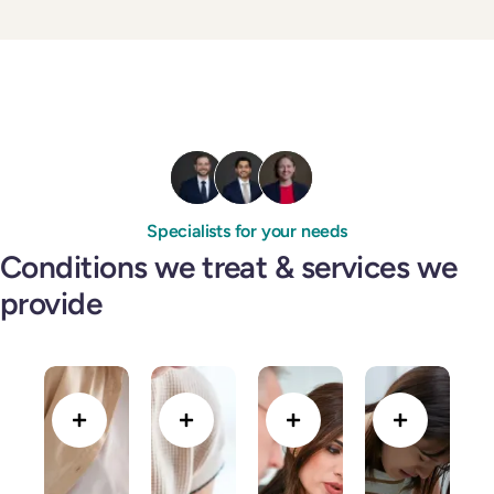
Specialists for your needs
Conditions we treat & services we
provide