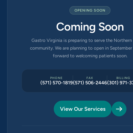
OPENING SOON
Coming Soon
Gastro Virginia is preparing to serve the Northern 
community. We are planning to open in September 
forward to welcoming patients soon.
PHONE
FAX
BILLING
(571) 570-1819
(571) 506-2446
(301) 971-3
View Our Services