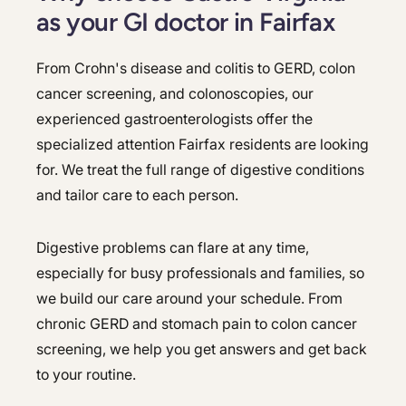
as your GI doctor in Fairfax
From Crohn's disease and colitis to GERD, colon
cancer screening, and colonoscopies, our
experienced gastroenterologists offer the
specialized attention Fairfax residents are looking
for. We treat the full range of digestive conditions
and tailor care to each person.
Digestive problems can flare at any time,
especially for busy professionals and families, so
we build our care around your schedule. From
chronic GERD and stomach pain to colon cancer
screening, we help you get answers and get back
to your routine.