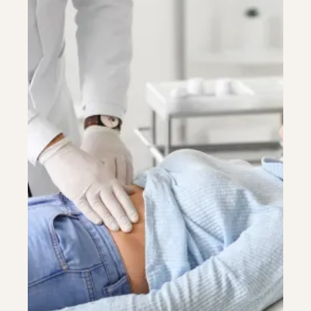
Colonoscopy
Colonoscopy
Constipation & Hemorrhoid Treatment
Constipation & Hemorrhoid Treatment
Crohn's Disease And Colitis
Crohn's Disease And Colitis
Endoscopic Retrograde Cholangiopancreatography
Endoscopic Retrograde Cholangiopancreatography
Endoscopy
Endoscopy
Gallstones & Pancreatic Disease
Gallstones & Pancreatic Disease
Gastritis
Gastritis
Gastroenterology
Gastroenterology
GI Genius™
GI Genius™
Hepatitis, Fatty Liver & Cirrhosis
Hepatitis, Fatty Liver & Cirrhosis
Hepatology