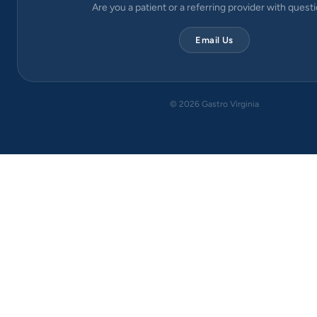
Are you a patient or a referring provider with quest
Email Us
©
2026
Gastro Virginia