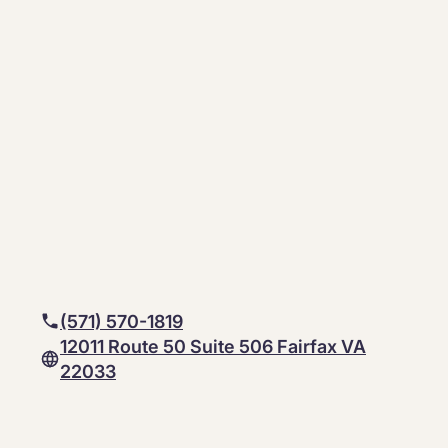
(571) 570-1819
12011 Route 50 Suite 506 Fairfax VA
22033