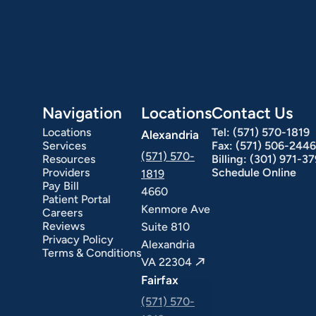
Hepatology
Integrative Nutrition
Irritable Bowel Syndrome (IBS & SIBO)
Liver Disease
Navigation
Locations
Contact Us
Locations
Tel:
(571) 570-1819
Alexandria
Services
Fax:
(571) 506-2446
(571) 570-
Resources
Billing:
(301) 971-3
Providers
Schedule Online
1819
Pay Bill
4660
Patient Portal
Kenmore Ave
Careers
Reviews
Suite 810
Privacy Policy
Alexandria
Terms & Conditions
VA 22304
Fairfax
ext Day GI
Stomach Ulcers & H. Pylori
Small Bowel PillCam Endoscopy
Ulcerative Colitis
(571) 570-