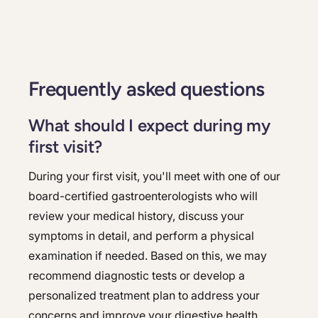
Frequently asked questions
What should I expect during my
first visit?
During your first visit, you'll meet with one of our
board-certified gastroenterologists who will
review your medical history, discuss your
symptoms in detail, and perform a physical
examination if needed. Based on this, we may
recommend diagnostic tests or develop a
personalized treatment plan to address your
concerns and improve your digestive health.