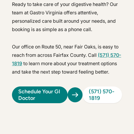
Ready to take care of your digestive health? Our
team at Gastro Virginia offers attentive,
personalized care built around your needs, and
booking is as simple as a phone call.
Our office on Route 50, near Fair Oaks, is easy to
reach from across Fairfax County. Call
(571) 570-
1819
to learn more about your treatment options
and take the next step toward feeling better.
Schedule Your GI
(571) 570-
Doctor
1819