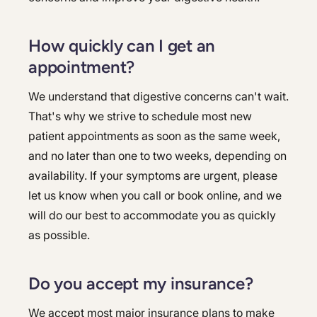
How quickly can I get an
appointment?
We understand that digestive concerns can't wait.
That's why we strive to schedule most new
patient appointments as soon as the same week,
and no later than one to two weeks, depending on
availability. If your symptoms are urgent, please
let us know when you call or book online, and we
will do our best to accommodate you as quickly
as possible.
Do you accept my insurance?
We accept most major insurance plans to make