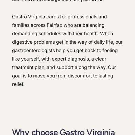
Gastro Virginia cares for professionals and
families across Fairfax who are balancing
demanding schedules with their health. When
digestive problems get in the way of daily life, our
gastroenterologists help you get back to feeling
like yourself, with expert diagnosis, a clear
treatment plan, and support along the way. Our
goal is to move you from discomfort to lasting
relief.
Why choose Gastro Virginia