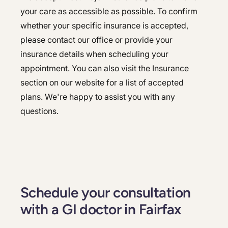
your care as accessible as possible. To confirm
whether your specific insurance is accepted,
please contact our office or provide your
insurance details when scheduling your
appointment. You can also visit the Insurance
section on our website for a list of accepted
plans. We're happy to assist you with any
questions.
Schedule your consultation
with a GI doctor in Fairfax