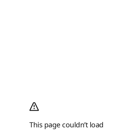
This page couldn’t load