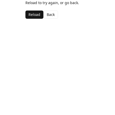
Reload to try again, or go back.
Reload
Back